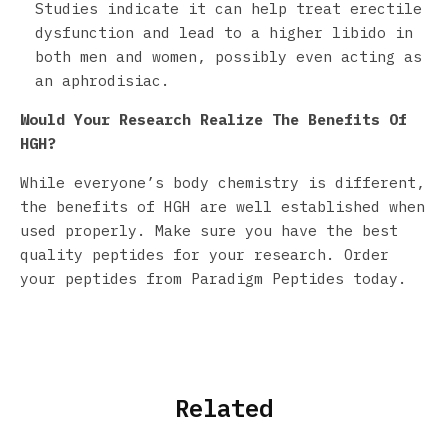
Studies indicate it can help treat erectile
dysfunction and lead to a higher libido in
both men and women, possibly even acting as
an aphrodisiac.
Would Your Research Realize The
Benefits Of
HGH
?
While everyone’s body chemistry is different,
the benefits of HGH are well established when
used properly. Make sure you have the best
quality peptides for your research. Order
your peptides from Paradigm Peptides today.
Related