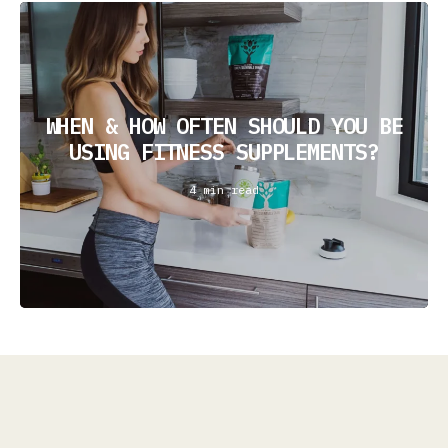
WHEN & HOW OFTEN SHOULD YOU BE
USING FITNESS SUPPLEMENTS?
4 min read