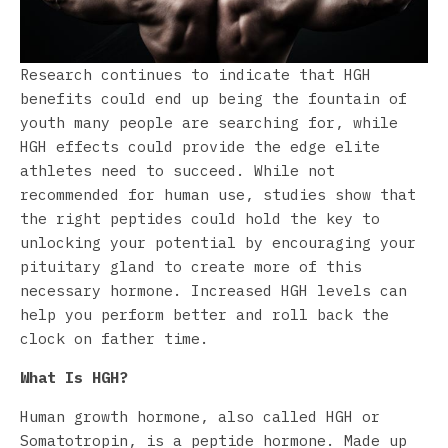
Research continues to indicate that HGH
benefits could end up being the fountain of
youth many people are searching for, while
HGH effects could provide the edge elite
athletes need to succeed. While not
recommended for human use, studies show that
the right peptides could hold the key to
unlocking your potential by encouraging your
pituitary gland to create more of this
necessary hormone. Increased HGH levels can
help you perform better and roll back the
clock on father time.
What Is HGH?
Human growth hormone, also called HGH or
Somatotropin, is a peptide hormone. Made up