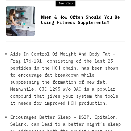
See also
When & How Often Should You Be
Using Fitness Supplements?
Aids In Control Of Weight And Body Fat –
Frag 176-191, consisting of the last 25
peptides in the HGH chain, has been shown
to encourage fat breakdown while
suppressing the formation of new fat.
Meanwhile, CJC 1295 w/o DAC is a popular
compound that gives your system the tools
it needs for improved HGH production.
Encourages Better Sleep – DSIP, Epitalon,
Selank, can lead to a better night’s sleep