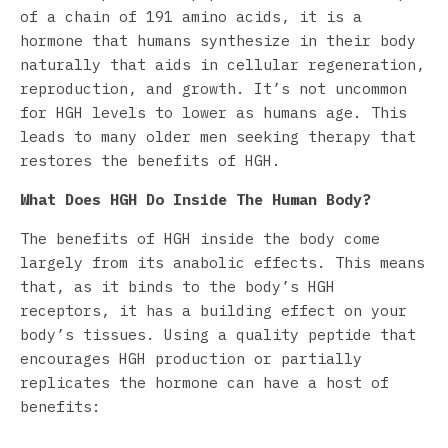
of a chain of 191 amino acids, it is a
hormone that humans synthesize in their body
naturally that aids in cellular regeneration,
reproduction, and growth. It’s not uncommon
for HGH levels to lower as humans age. This
leads to many older men seeking therapy that
restores the benefits of HGH.
What Does HGH Do Inside The Human Body?
The benefits of HGH inside the body come
largely from its anabolic effects. This means
that, as it binds to the body’s HGH
receptors, it has a building effect on your
body’s tissues. Using a quality peptide that
encourages HGH production or partially
replicates the hormone can have a host of
benefits: