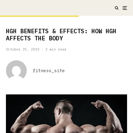
HGH BENEFITS & EFFECTS: HOW HGH
AFFECTS THE BODY
October 25, 2019
·
2 min read
fitness_site