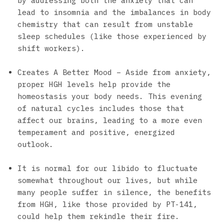
by addressing both the anxiety that can
lead to insomnia and the imbalances in body
chemistry that can result from unstable
sleep schedules (like those experienced by
shift workers).
Creates A Better Mood – Aside from anxiety,
proper HGH levels help provide the
homeostasis your body needs. This evening
of natural cycles includes those that
affect our brains, leading to a more even
temperament and positive, energized
outlook.
It is normal for our libido to fluctuate
somewhat throughout our lives, but while
many people suffer in silence, the benefits
from HGH, like those provided by PT-141,
could help them rekindle their fire.