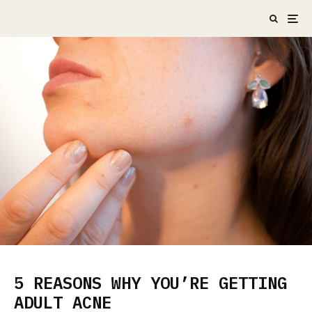
5 REASONS WHY YOU’RE GETTING
ADULT ACNE