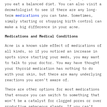
you eat a balanced diet. You can also visit a
dermatologist to see if there are any long-
term
medications
you can take. Sometimes,
simply starting or stopping birth control can
make a big difference in your acne.
Medications and Medical Conditions
Acne is a known side effect of medications of
all kinds, so if you noticed an increase in
spots since starting your meds, you may want
to talk to your doctor. You may have thought
your thyroid medication has nothing to do
with your skin, but there are many underlying
reactions you aren’t aware of.
There are other options for most medications
that ensure you can switch to something that
won’t be a catalyst for clogged pores or over
productive sebaceous glands. If you can’t