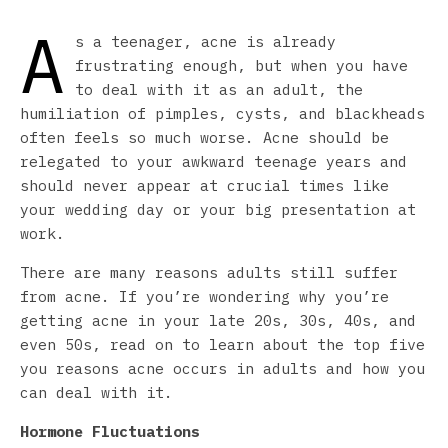
A
s a teenager, acne is already
frustrating enough, but when you have
to deal with it as an adult, the
humiliation of pimples, cysts, and blackheads
often feels so much worse. Acne should be
relegated to your awkward teenage years and
should never appear at crucial times like
your wedding day or your big presentation at
work.
There are many reasons adults still suffer
from acne. If you’re wondering why you’re
getting acne in your late 20s, 30s, 40s, and
even 50s, read on to learn about the top five
you reasons acne occurs in adults and how you
can deal with it.
Hormone Fluctuations