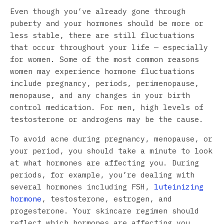
Even though you’ve already gone through
puberty and your hormones should be more or
less stable, there are still fluctuations
that occur throughout your life — especially
for women. Some of the most common reasons
women may experience hormone fluctuations
include pregnancy, periods, perimenopause,
menopause, and any changes in your birth
control medication. For men, high levels of
testosterone or androgens may be the cause.
To avoid acne during pregnancy, menopause, or
your period, you should take a minute to look
at what hormones are affecting you. During
periods, for example, you’re dealing with
several hormones including FSH,
luteinizing
hormone
, testosterone, estrogen, and
progesterone. Your skincare regimen should
reflect which hormones are affecting you