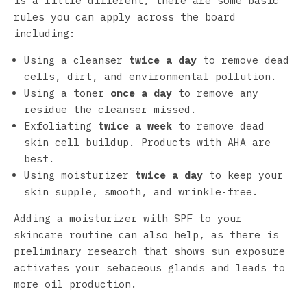
is a little different, there are some basic
rules you can apply across the board
including:
Using a cleanser
twice a day
to remove dead
cells, dirt, and environmental pollution.
Using a toner
once a day
to remove any
residue the cleanser missed.
Exfoliating
twice a week
to remove dead
skin cell buildup. Products with AHA are
best.
Using moisturizer
twice a day
to keep your
skin supple, smooth, and wrinkle-free.
Adding a moisturizer with SPF to your
skincare routine can also help, as there is
preliminary research that shows sun exposure
activates your sebaceous glands and leads to
more oil production.