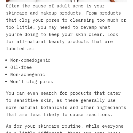
Often the cause of adult acne is your
skincare and makeup products. From products
that clog your pores to cleansing too much or
too little, you may need to revamp what
you’re doing to keep your skin clear. Look
for all-natural beauty products that are
labeled as:
Non-comedogenic
Oil-free
Non-acnegenic
Won’t clog pores
You can even search for products that cater
to sensitive skin, as these generally use
more natural botanicals and other ingredients
that are less likely to cause reactions.
As for your skincare routine, while everyone