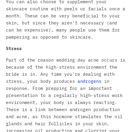
You can also choose to supplement your
skincare routine with peels or facials once a
month. These can be very beneficial to your
skin, but since they aren’t necessary (and
can be expensive), many people use them for
pampering as opposed to skincare.
Stress
Part of the reason wedding day acne occurs is
because of the high-stress environment the
bride is in. Any time you’re dealing with
stress, your body produces
androgens
in
response. From prepping for an important
presentation to a regularly high-stress work
environment, your body is always reacting.
There is a link between androgen production
and acne, as this hormone stimulates the oil
glands and hair follicles in your skin,
increasing oil production and clogging your