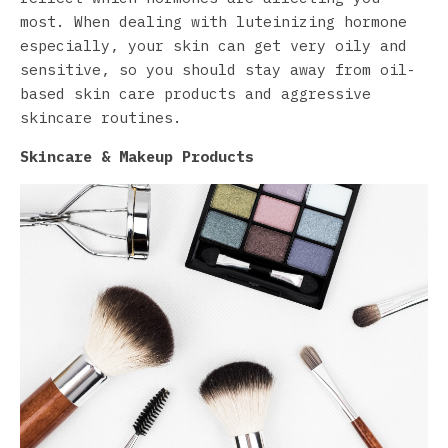
most. When dealing with luteinizing hormone
especially, your skin can get very oily and
sensitive, so you should stay away from oil-
based skin care products and aggressive
skincare routines.
Skincare & Makeup Products