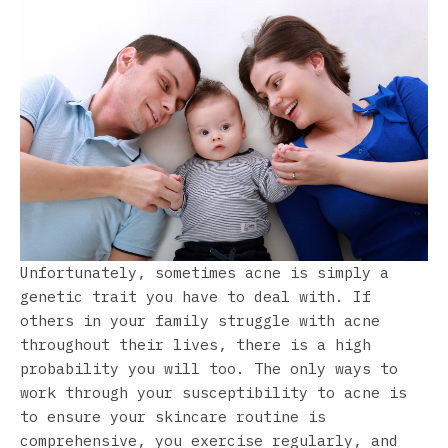
Unfortunately, sometimes acne is simply a
genetic trait you have to deal with. If
others in your family struggle with acne
throughout their lives, there is a high
probability you will too. The only ways to
work through your susceptibility to acne is
to ensure your skincare routine is
comprehensive, you exercise regularly, and