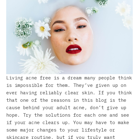
Living acne free is a dream many people think
is impossible for them. They’ve given up on
ever having reliably clear skin. If you think
that one of the reasons in this blog is the
cause behind your adult acne, don’t give up
hope. Try the solutions for each one and see
if your acne clears up. You may have to make
some major changes to your lifestyle or
skincare routine, but if you truly want