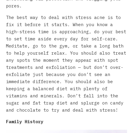
pores.
The best way to deal with stress acne is to
fix it before it starts. When you know a
high-stress time is approaching, do your best
to set time aside every day for self-care.
Meditate, go to the gym, or take a long bath
to help yourself relax. You should also treat
any spots the moment they appear with spot
treatments and exfoliation — but don’t over-
exfoliate just because you don’t see an
immediate difference. You should also be
keeping a balanced diet with plenty of
vitamins and minerals. Don’t fall into the
sugar and fat trap diet and splurge on candy
and chocolate to try and deal with stress!
Family History