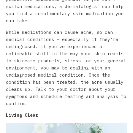
switch medications, a dermatologist can help
you find a complimentary skin medication you
can take.
While medications can cause acne, so can
medical conditions — especially if they’re
undiagnosed. If you’ve experienced a
noticeable shift in the way your skin reacts
to skincare products, stress, or your general
environment, you may be dealing with an
undiagnosed medical condition. Once the
condition has been treated, the acne usually
clears up. Talk to your doctor about your
symptoms and schedule testing and analysis to
confirm.
Living Clear