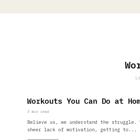
Wo
L
Workouts You Can Do at Ho
3 min read
Believe us, we understand the struggle. 
sheer lack of motivation, getting to...