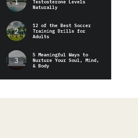
Testosterone Levels
Naturally
12 of the Best Soccer
Training Drills for
Adults
5 Meaningful Ways to
Nurture Your Soul, Mind,
& Body