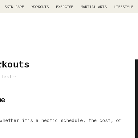
SKIN CARE
WORKOUTS
EXERCISE
MARTIAL ARTS
LIFESTYLE
rkouts
atest
me
Whether it’s a hectic schedule, the cost, or