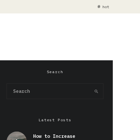
hot
Search
Latest Posts
How to Increase