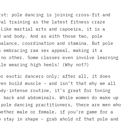
rst: pole dancing is joining cross-fit and
val training as the latest fitness craze
 Like martial arts and capoeira, it is a
d and body. And as with those two, pole
balance, coordination and stamina. But pole
s embracing raw sex appeal, making it a
 no other. Some classes even involve learning
ile wearing high heels! (Why not?)
or exotic dancers only; after all, it does
ven build muscle – and isn’t that why we all
dy-intense routine, it’s great for toning
, back and abdominals. While women do make up
 pole dancing practitioners, there are men who
hether male or female, if you’re game for a
o stay in shape – grab ahold of that pole and