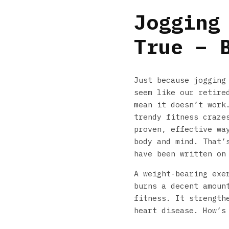
Jogging
True – 
Just because jogging
seem like our retire
mean it doesn’t work
trendy fitness craze
proven, effective wa
body and mind. That’
have been written on
A weight-bearing exe
burns a decent amoun
fitness. It strength
heart disease. How’s