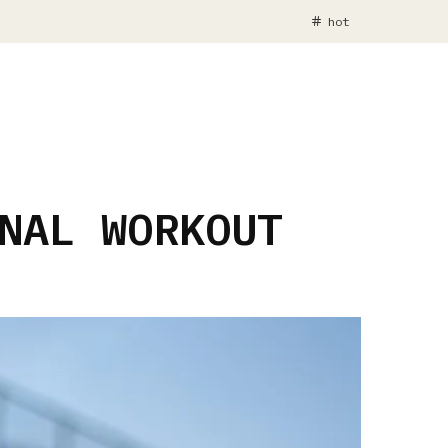
hot
NAL WORKOUT