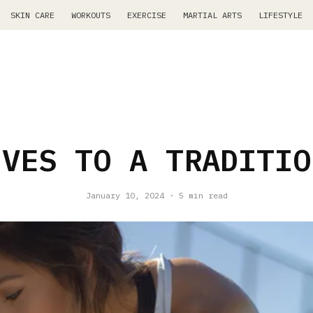
SKIN CARE
WORKOUTS
EXERCISE
MARTIAL ARTS
LIFESTYLE
IVES TO A TRADITIO
January 10, 2024
·
5 min read