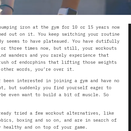
pumping iron at the gym for 10 or 15 years now
ned out on it. You keep switching your routine
dy seems to have plateaued. You have dutifully
 or three times now, but still, your workouts
ind wanders and you rarely experience that
rush of endorphins that lifting those weights
 other words, you’re over it.
r been interested in joining a gym and have no
ut, but suddenly you find yourself eager to
ybe even want to build a bit of muscle. So
ready tried a few workout alternatives, like
obics, boxing and so on, and are in search of
y healthy and on top of your game.