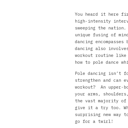
You heard it here fi
high-intensity inter
sweeping the nation.
unique fusing of min
dancing encompasses 
dancing also involve
workout routine like
how to pole dance wh
Pole dancing isn’t f
strengthen and can e
workout? An upper-bo
your arms, shoulders
the vast majority of
give it a try too. W
surprising new way t
go for a twirl!