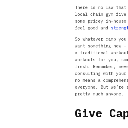
There is no law that
local chain gym five
some pricey in-house
feel good and
streng
So whatever camp you
want something new –
a traditional workou
workouts for you, so
fresh. Remember, nev
consulting with your
no means a comprehen
everyone. But we’re 
pretty much anyone.
Give Ca