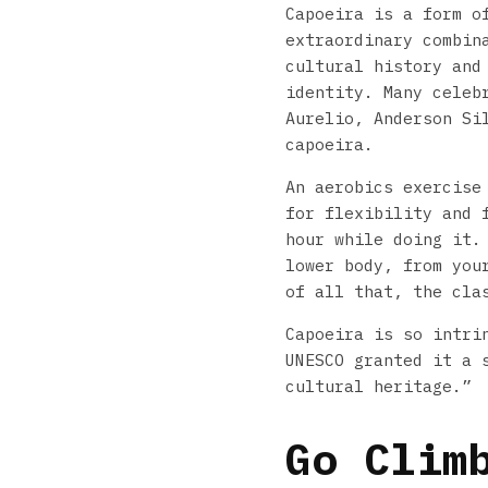
Capoeira is a form o
extraordinary combin
cultural history and
identity. Many celeb
Aurelio, Anderson Si
capoeira.
An aerobics exercise
for flexibility and 
hour while doing it.
lower body, from you
of all that, the cla
Capoeira is so intri
UNESCO granted it a 
cultural heritage.”
Go Clim