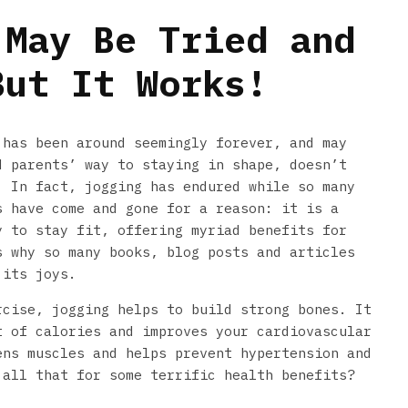
 May Be Tried and
But It Works!
 has been around seemingly forever, and may
d parents’ way to staying in shape, doesn’t
. In fact, jogging has endured while so many
s have come and gone for a reason: it is a
y to stay fit, offering myriad benefits for
s why so many books, blog posts and articles
 its joys.
rcise, jogging helps to build strong bones. It
t of calories and improves your cardiovascular
ens muscles and helps prevent hypertension and
 all that for some terrific health benefits?