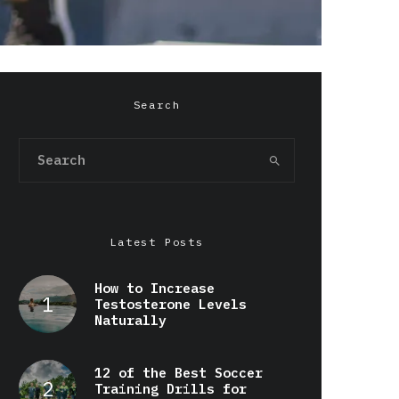
Search
Latest Posts
How to Increase
Testosterone Levels
Naturally
12 of the Best Soccer
Training Drills for