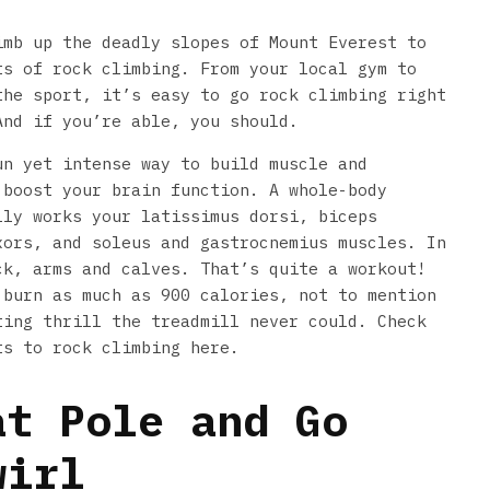
imb up the deadly slopes of Mount Everest to
ts of rock climbing. From your local gym to
the sport, it’s easy to go rock climbing right
And if you’re able, you should.
un yet intense way to build muscle and
 boost your brain function. A whole-body
lly works your latissimus dorsi, biceps
xors, and soleus and gastrocnemius muscles. In
ck, arms and calves. That’s quite a workout!
 burn as much as 900 calories, not to mention
ting thrill the treadmill never could. Check
ts to rock climbing here.
at Pole and Go
wirl