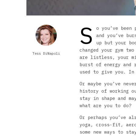
S
o you’ve been 
and you’ve bur
up but your bo
changed your gym two
Tess DiNapoli
are listless, your m
burst of energy and 
used to give you. In
Or maybe you’ve neve
history of working o
stay in shape and ma
what are you to do?
Or perhaps you’ve al
yoga, cross-fit, aer
some new ways to sta