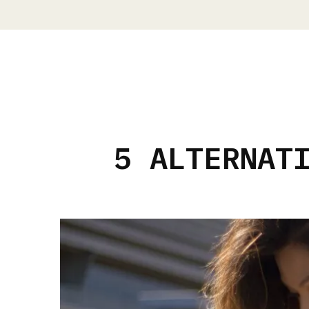
5 ALTERNAT