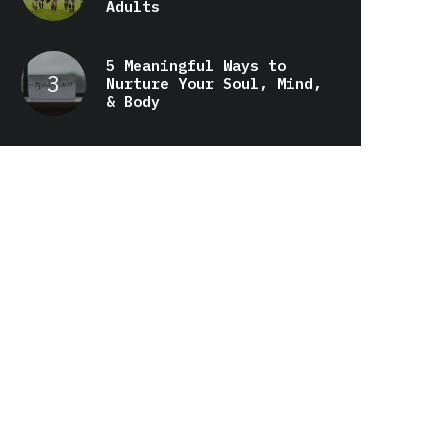
Adults
5 Meaningful Ways to
Nurture Your Soul, Mind,
& Body