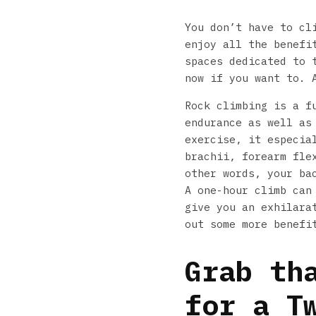
You don’t have to cl
enjoy all the benefi
spaces dedicated to 
now if you want to. 
Rock climbing is a f
endurance as well as
exercise, it especia
brachii, forearm fle
other words, your ba
A one-hour climb can
give you an exhilara
out some more benefi
Grab th
for a T