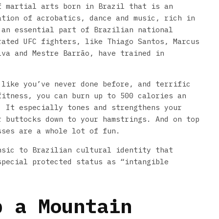
f martial arts born in Brazil that is an
ation of acrobatics, dance and music, rich in
 an essential part of Brazilian national
rated UFC fighters, like Thiago Santos, Marcus
lva and Mestre Barrão, have trained in
 like you’ve never done before, and terrific
fitness, you can burn up to 500 calories an
 It especially tones and strengthens your
r buttocks down to your hamstrings. And on top
sses are a whole lot of fun.
nsic to Brazilian cultural identity that
special protected status as “intangible
b a Mountain