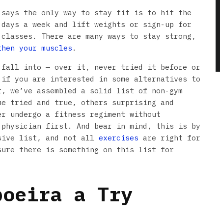
 says the only way to stay fit is to hit the
 days a week and lift weights or sign-up for
 classes. There are many ways to stay strong,
then your muscles
.
 fall into — over it, never tried it before or
 if you are interested in some alternatives to
t, we’ve assembled a solid list of non-gym
me tried and true, others surprising and
er undergo a fitness regiment without
 physician first. And bear in mind, this is by
sive list, and not all
exercises
are right for
sure there is something on this list for
poeira a Try