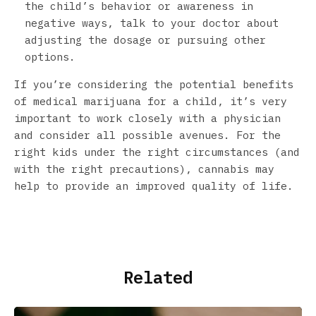
the child’s behavior or awareness in
negative ways, talk to your doctor about
adjusting the dosage or pursuing other
options.
If you’re considering the potential benefits
of medical marijuana for a child, it’s very
important to work closely with a physician
and consider all possible avenues. For the
right kids under the right circumstances (and
with the right precautions), cannabis may
help to provide an improved quality of life.
Related