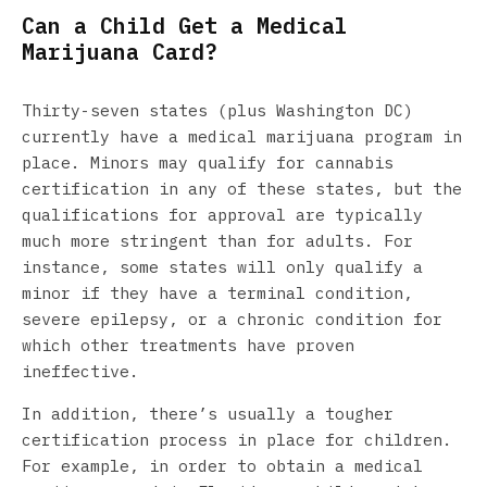
Can a Child Get a Medical
Marijuana Card?
Thirty-seven states (plus Washington DC)
currently have a medical marijuana program in
place. Minors may qualify for cannabis
certification in any of these states, but the
qualifications for approval are typically
much more stringent than for adults. For
instance, some states will only qualify a
minor if they have a terminal condition,
severe epilepsy, or a chronic condition for
which other treatments have proven
ineffective.
In addition, there’s usually a tougher
certification process in place for children.
For example, in order to obtain a medical