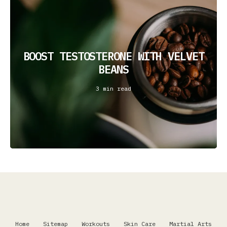
BOOST TESTOSTERONE WITH VELVET
BEANS
3 min read
Home
Sitemap
Workouts
Skin Care
Martial Arts