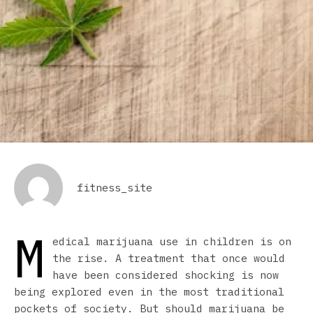
fitness_site
M
edical marijuana use in children is on
the rise. A treatment that once would
have been considered shocking is now
being explored even in the most traditional
pockets of society. But should marijuana be