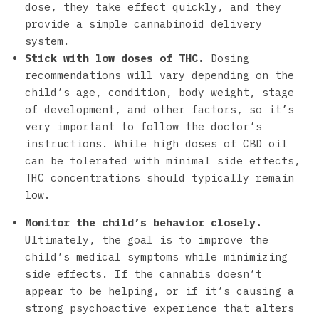
dose, they take effect quickly, and they
provide a simple cannabinoid delivery
system.
Stick with low doses of THC.
Dosing
recommendations will vary depending on the
child’s age, condition, body weight, stage
of development, and other factors, so it’s
very important to follow the doctor’s
instructions. While high doses of CBD oil
can be tolerated with minimal side effects,
THC concentrations should typically remain
low.
Monitor the child’s behavior closely.
Ultimately, the goal is to improve the
child’s medical symptoms while minimizing
side effects. If the cannabis doesn’t
appear to be helping, or if it’s causing a
strong psychoactive experience that alters