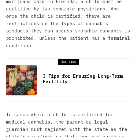
marijuana card in Florida, a child must be
certified by two separate physicians. And
once the child is certified, there are
restrictions on the types of cannabis
products they can access—smokable cannabis is
prohibited, unless the patient has a terminal
condition.
See also
3 Tips for Ensuring Long-Term
Fertility
In cases where a child is certified for
medical cannabis, the parent or legal
guardian must register with the state as the
child’s caregiver so that they may purchase