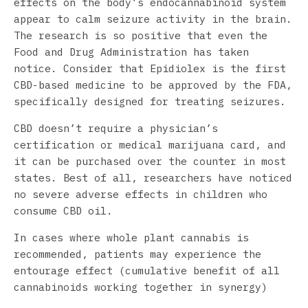
effects on the body’s endocannabinoid system
appear to calm seizure activity in the brain.
The research is so positive that even the
Food and Drug Administration has taken
notice. Consider that Epidiolex is the first
CBD-based medicine to be approved by the FDA,
specifically designed for treating seizures.
CBD doesn’t require a physician’s
certification or medical marijuana card, and
it can be purchased over the counter in most
states. Best of all, researchers have noticed
no severe adverse effects in children who
consume CBD oil.
In cases where whole plant cannabis is
recommended, patients may experience the
entourage effect (cumulative benefit of all
cannabinoids working together in synergy)