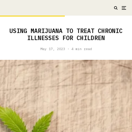
USING MARIJUANA TO TREAT CHRONIC
ILLNESSES FOR CHILDREN
May 17, 2023
·
4 min read