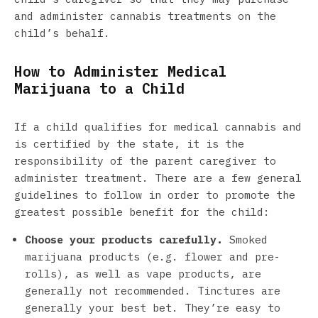
and administer cannabis treatments on the
child’s behalf.
How to Administer Medical
Marijuana to a Child
If a child qualifies for medical cannabis and
is certified by the state, it is the
responsibility of the parent caregiver to
administer treatment. There are a few general
guidelines to follow in order to promote the
greatest possible benefit for the child:
Choose your products carefully.
Smoked
marijuana products (e.g. flower and pre-
rolls), as well as vape products, are
generally not recommended. Tinctures are
generally your best bet. They’re easy to