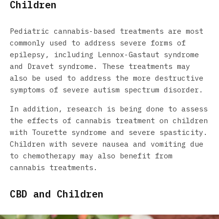
Children
Pediatric cannabis-based treatments are most
commonly used to address severe forms of
epilepsy, including Lennox-Gastaut syndrome
and Dravet syndrome. These treatments may
also be used to address the more destructive
symptoms of severe autism spectrum disorder.
In addition, research is being done to assess
the effects of cannabis treatment on children
with Tourette syndrome and severe spasticity.
Children with severe nausea and vomiting due
to chemotherapy may also benefit from
cannabis treatments.
CBD and Children