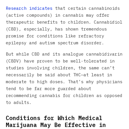
Research indicates
that certain cannabinoids
(active compounds) in cannabis may offer
therapeutic benefits to children. Cannabidiol
(CBD), especially, has shown tremendous
promise for conditions like refractory
epilepsy and autism spectrum disorder.
But while CBD and its analogue cannabidivarin
(CBDV) have proven to be well-tolerated in
studies involving children, the same can’t
necessarily be said about THC—at least in
moderate to high doses. That’s why physicians
tend to be far more guarded about
recommending cannabis for children as opposed
to adults.
Conditions for Which Medical
Marijuana May Be Effective in