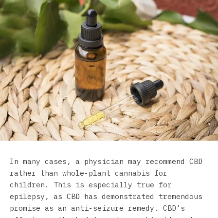
In many cases, a physician may recommend CBD
rather than whole-plant cannabis for
children. This is especially true for
epilepsy, as CBD has demonstrated tremendous
promise as an anti-seizure remedy. CBD’s