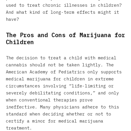
used to treat chronic illnesses in children?
And what kind of long-term effects might it
have?
The Pros and Cons of Marijuana for
Children
The decision to treat a child with medical
cannabis should not be taken lightly. The
American Academy of Pediatrics only supports
medical marijuana for children in extreme
circumstances involving “life-limiting or
severely debilitating conditions,” and only
when conventional therapies prove
ineffective. Many physicians adhere to this
standard when deciding whether or not to
certify a minor for medical marijuana
treatment.