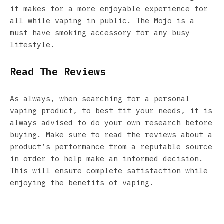
it makes for a more enjoyable experience for
all while vaping in public. The Mojo is a
must have smoking accessory for any busy
lifestyle.
Read The Reviews
As always, when searching for a personal
vaping product, to best fit your needs, it is
always advised to do your own research before
buying. Make sure to read the reviews about a
product’s performance from a reputable source
in order to help make an informed decision.
This will ensure complete satisfaction while
enjoying the benefits of vaping.