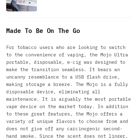
Made To Be On The Go
For tobacco users who are looking to switch
to the convenience of vaping, the Mojo Ultra
portable, disposable, e-cig was designed to
make the transition seamless. It bears an
uncanny resemblance to a USB flash drive,
making storage a breeze. The Mojo is a fully
disposable device, eliminating all
maintenance. It is arguably the most portable
vape device on the market today. In addition
to these great features, the Mojo offers a
variety of unique flavors to choose from and
does not give off any carcinogenic second-
hand smoke. Since the scent does not linger,