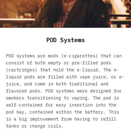
POD Systems
POD systems are mods (e-cigarettes) that can
consist of both empty or pre-filled pods
(cartridges) that hold the e-liquid. The e-
liquid pods are filled with vape juice, or e-
juice, and come in both traditional and
flavored pods. POD systems were designed for
smokers transitioning to vaping. The pod is
self-contained for easy insertion into the
pod bay, contained within the battery. This
is a big improvement from having to refill
tanks or change coils.