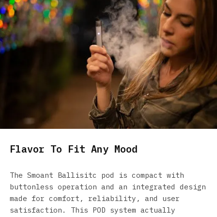
Flavor To Fit Any Mood
The Smoant Ballisitc pod is compact with
buttonless operation and an integrated design
made for comfort, reliability, and user
satisfaction. This POD system actually