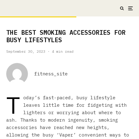
THE BEST SMOKING ACCESSORIES FOR
BUSY LIFESTYLES
September 30, 2023
·
4 min read
fitness_site
T
oday’s fast-paced, busy lifestyle
leaves little time for fidgeting with
lighters or worrying about where to
ash. Thanks to modern ingenuity, smoking
accessories have reached new heights,
allowing the busy ‘Vaper’ convenient ways to