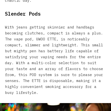
chaotic day.
Slender Pods
With jeans getting skinnier and handbags
becoming clutches, compact is always a plus.
The vape pod, UWOO ETTE, is noticeably
compact, slimmer and lightweight. This small
but mighty pen has battery life capable of
satisfying your vaping needs for the entire
day. With a multi-color selection to suit
your taste and an array of flavors to choose
from, this POD system is sure to please your
senses. The ETTE is disposable, making it a
highly convenient smoking accessory for a
busy lifestyle.