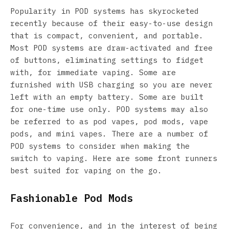
Popularity in POD systems has skyrocketed
recently because of their easy-to-use design
that is compact, convenient, and portable.
Most POD systems are draw-activated and free
of buttons, eliminating settings to fidget
with, for immediate vaping. Some are
furnished with USB charging so you are never
left with an empty battery. Some are built
for one-time use only. POD systems may also
be referred to as pod vapes, pod mods, vape
pods, and mini vapes. There are a number of
POD systems to consider when making the
switch to vaping. Here are some front runners
best suited for vaping on the go.
Fashionable Pod Mods
For convenience, and in the interest of being