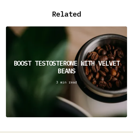
Related
BOOST TESTOSTERONE WITH VELVET
BEANS
3 min read