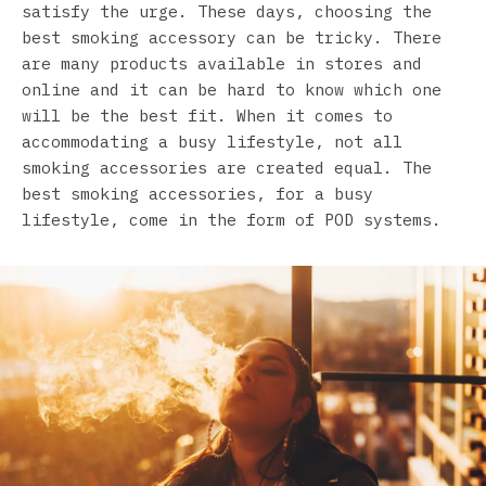
satisfy the urge. These days, choosing the
best smoking accessory can be tricky. There
are many products available in stores and
online and it can be hard to know which one
will be the best fit. When it comes to
accommodating a busy lifestyle, not all
smoking accessories are created equal. The
best smoking accessories, for a busy
lifestyle, come in the form of POD systems.