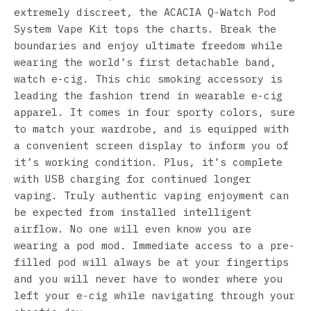
extremely discreet, the ACACIA Q-Watch Pod
System Vape Kit tops the charts. Break the
boundaries and enjoy ultimate freedom while
wearing the world’s first detachable band,
watch e-cig. This chic smoking accessory is
leading the fashion trend in wearable e-cig
apparel. It comes in four sporty colors, sure
to match your wardrobe, and is equipped with
a convenient screen display to inform you of
it’s working condition. Plus, it’s complete
with USB charging for continued longer
vaping. Truly authentic vaping enjoyment can
be expected from installed intelligent
airflow. No one will even know you are
wearing a pod mod. Immediate access to a pre-
filled pod will always be at your fingertips
and you will never have to wonder where you
left your e-cig while navigating through your