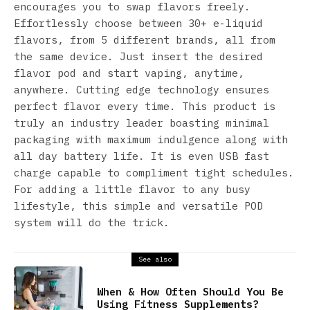
encourages you to swap flavors freely.
Effortlessly choose between 30+ e-liquid
flavors, from 5 different brands, all from
the same device. Just insert the desired
flavor pod and start vaping, anytime,
anywhere. Cutting edge technology ensures
perfect flavor every time. This product is
truly an industry leader boasting minimal
packaging with maximum indulgence along with
all day battery life. It is even USB fast
charge capable to compliment tight schedules.
For adding a little flavor to any busy
lifestyle, this simple and versatile POD
system will do the trick.
See also
When & How Often Should You Be
Using Fitness Supplements?