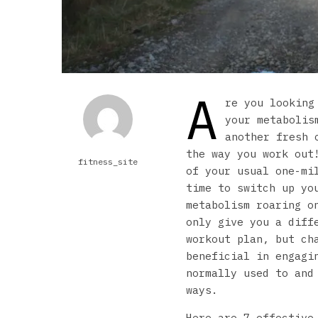
A
re you looking
your metabolis
another fresh 
the way you work out
fitness_site
of your usual one-mi
time to switch up yo
metabolism roaring o
only give you a diff
workout plan, but ch
beneficial in engagi
normally used to and
ways.
Here are 7 effective