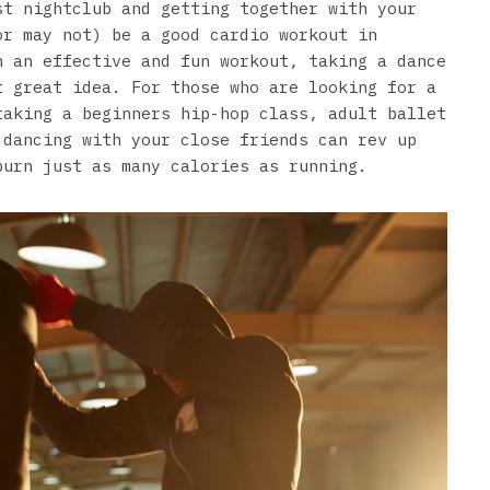
st nightclub and getting together with your
or may not) be a good cardio workout in
n an effective and fun workout, taking a dance
t great idea. For those who are looking for a
taking a beginners hip-hop class, adult ballet
 dancing with your close friends can rev up
burn just as many calories as running.