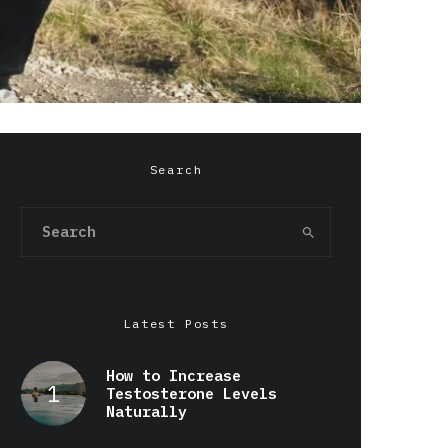
Search
Latest Posts
How to Increase
Testosterone Levels
Naturally