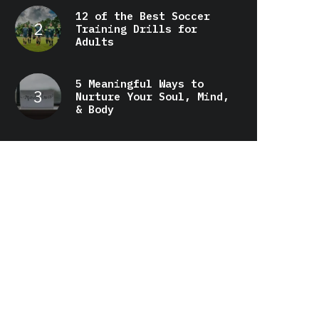
12 of the Best Soccer
Training Drills for
Adults
5 Meaningful Ways to
Nurture Your Soul, Mind,
& Body