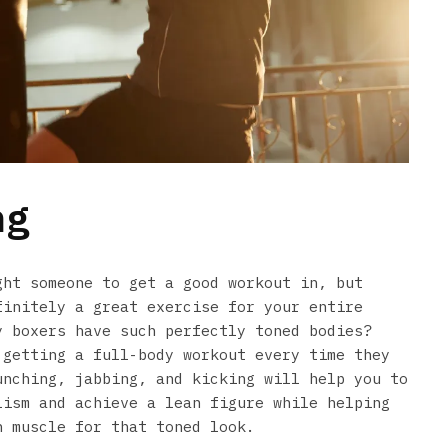
ng
ght someone to get a good workout in, but
finitely a great exercise for your entire
y boxers have such perfectly toned bodies?
 getting a full-body workout every time they
unching, jabbing, and kicking will help you to
lism and achieve a lean figure while helping
h muscle for that toned look.