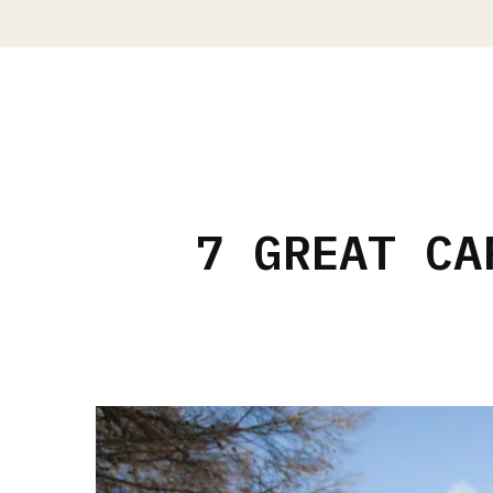
7 GREAT CA