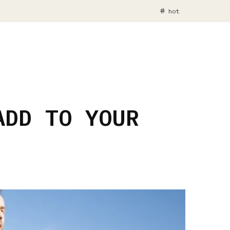
hot
ADD TO YOUR