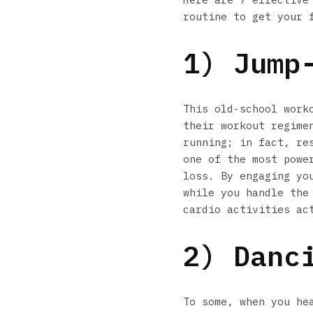
routine to get your 
1) Jump
This old-school work
their workout regime
running; in fact, re
one of the most powe
loss. By engaging yo
while you handle the
cardio activities ac
2) Danc
To some, when you he