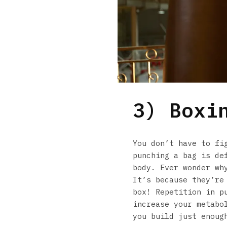
3) Boxi
You don’t have to fi
punching a bag is de
body. Ever wonder wh
It’s because they’re
box! Repetition in p
increase your metabo
you build just enoug