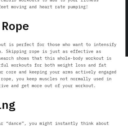
feet moving and heart rate pumping!
-Rope
out is perfect for those who want to intensify
n. Skipping rope is just as effective as
search shows that this whole-body workout is
rful workouts for both weight loss and fat
ur core and keeping your arms actively engaged
 rope, you keep muscles not normally used in
tive and get more out of your workout.
ing
ar “dance”, you might instantly think about