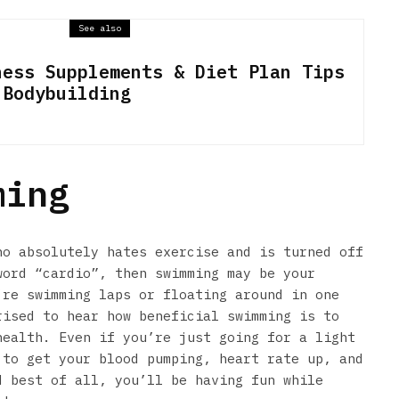
See also
ness Supplements & Diet Plan Tips
 Bodybuilding
ming
ho absolutely hates exercise and is turned off
word “cardio”, then swimming may be your
’re swimming laps or floating around in one
rised to hear how beneficial swimming is to
health. Even if you’re just going for a light
 to get your blood pumping, heart rate up, and
d best of all, you’ll be having fun while