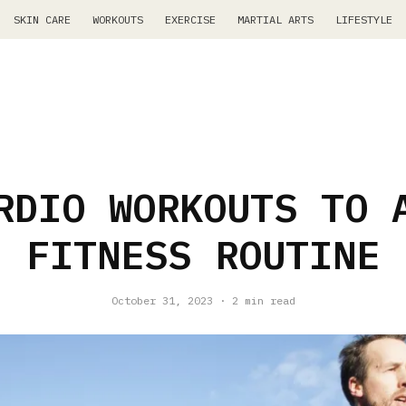
SKIN CARE
WORKOUTS
EXERCISE
MARTIAL ARTS
LIFESTYLE
RDIO WORKOUTS TO 
FITNESS ROUTINE
October 31, 2023
·
2 min read