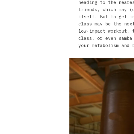
heading to the neare
friends, which may (
itself. But to get i
class may be the nex
low-impact workout, 
class, or even samba
your metabolism and 