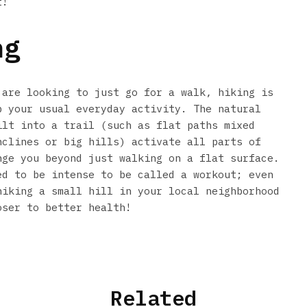
t!
ng
 are looking to just go for a walk, hiking is
p your usual everyday activity. The natural
ilt into a trail (such as flat paths mixed
nclines or big hills) activate all parts of
nge you beyond just walking on a flat surface.
ed to be intense to be called a workout; even
hiking a small hill in your local neighborhood
oser to better health!
Related