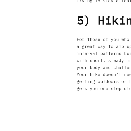
trying to stay afloa
5) Hiki
For those of you who
a great way to amp u
interval patterns bu
with short, steady i
your body and challe
Your hike doesn’t ne
getting outdoors or 
gets you one step cl