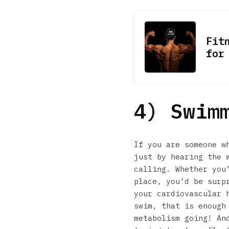
Fit
for
4) Swim
If you are someone w
just by hearing the 
calling. Whether you
place, you’d be surp
your cardiovascular 
swim, that is enough
metabolism going! An