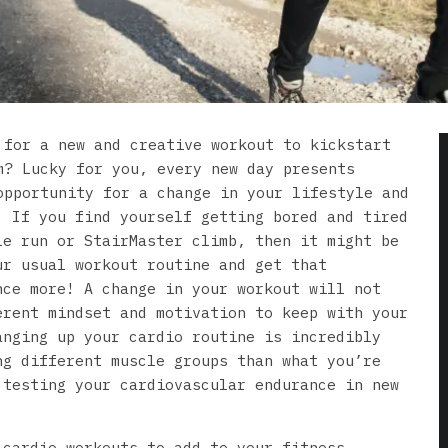
 for a new and creative workout to kickstart
m? Lucky for you, every new day presents
opportunity for a change in your lifestyle and
! If you find yourself getting bored and tired
le run or StairMaster climb, then it might be
ur usual workout routine and get that
nce more! A change in your workout will not
erent mindset and motivation to keep with your
anging up your cardio routine is incredibly
ng different muscle groups than what you’re
 testing your cardiovascular endurance in new
 cardio workouts to add to your fitness