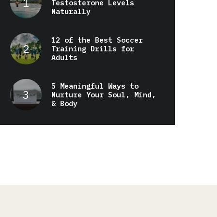
Testosterone Levels
Naturally
12 of the Best Soccer
Training Drills for
Adults
5 Meaningful Ways to
Nurture Your Soul, Mind,
& Body