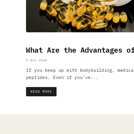
What Are the Advantages o
5 min read
If you keep up with bodybuilding, medica
peptides. Even if you’ve...
READ MORE