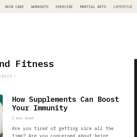
SKIN CARE
WORKOUTS
EXERCISE
MARTIAL ARTS
LIFESTYLE
nd Fitness
atest
How Supplements Can Boost
Your Immunity
2 min read
Are you tired of getting sick all the
time? Are you concerned about being