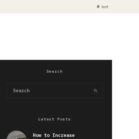
hot
Search
Latest Posts
How to Increase