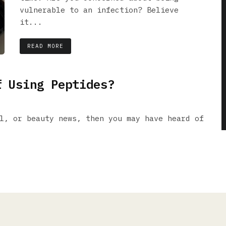
vulnerable to an infection? Believe
it...
READ MORE
f Using Peptides?
l, or beauty news, then you may have heard of