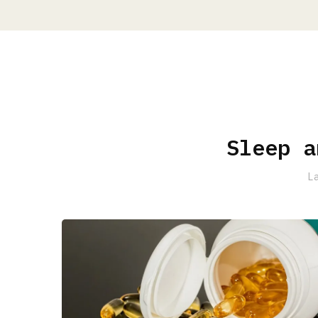
Sleep a
L