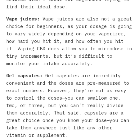
find their ideal dose.
Vape juices:
Vape juices are also not a great
choice for beginners, as your dosage is going
to vary widely depending on your vaporizer,
how hard you hit it, and how often you hit
it. Vaping CBD does allow you to microdose in
tiny increments, but it’s difficult to
monitor your intake accurately.
Gel capsules:
Gel capsules are incredibly
convenient and the doses are pre-measured to
exact numbers. However, they’re not as easy
to control the doses—you can swallow one,
two, or three, but you can’t really divide
them accurately. That said, capsules are a
great choice once you know your dose—you can
take them anywhere just like any other
vitamin or supplement.