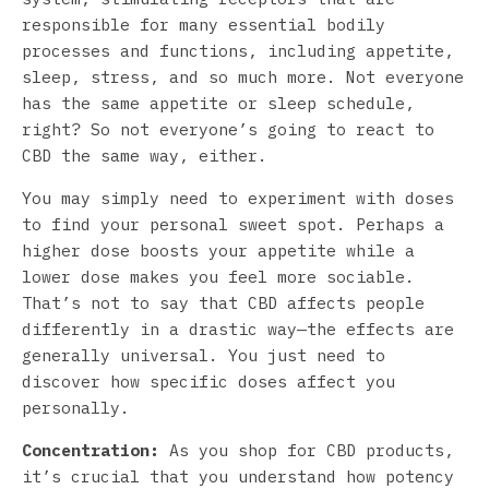
responsible for many essential bodily
processes and functions, including appetite,
sleep, stress, and so much more. Not everyone
has the same appetite or sleep schedule,
right? So not everyone’s going to react to
CBD the same way, either.
You may simply need to experiment with doses
to find your personal sweet spot. Perhaps a
higher dose boosts your appetite while a
lower dose makes you feel more sociable.
That’s not to say that CBD affects people
differently in a drastic way—the effects are
generally universal. You just need to
discover how specific doses affect you
personally.
Concentration:
As you shop for CBD products,
it’s crucial that you understand how potency