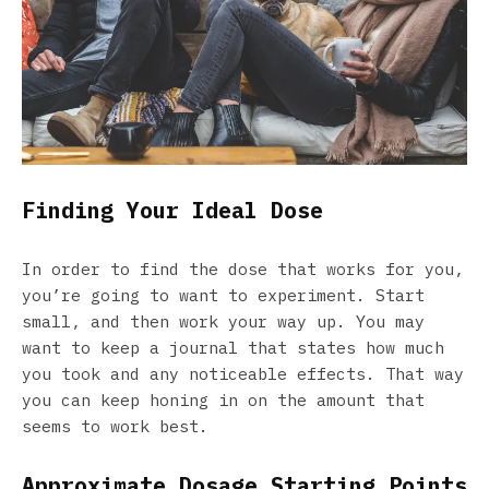
Finding Your Ideal Dose
In order to find the dose that works for you,
you’re going to want to experiment. Start
small, and then work your way up. You may
want to keep a journal that states how much
you took and any noticeable effects. That way
you can keep honing in on the amount that
seems to work best.
Approximate Dosage Starting Points