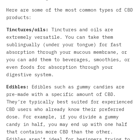
Here are some of the most common types of CBD
products:
Tinctures/oils:
Tinctures and oils are
extremely versatile. You can take them
sublingually (under your tongue) for fast
absorption through your mucous membrane, or
you can add them to beverages, smoothies, or
even foods for absorption through your
digestive system.
Edibles:
Edibles such as gummy candies are
pre-made with a specific amount of CBD.
They’re typically best suited for experienced
CBD users who already know their preferred
dose. For example, if you divide a gummy
candy in half, you may end up with one half
that contains more CBD than the other.
Edibles aren’t ideal for beginners trying to