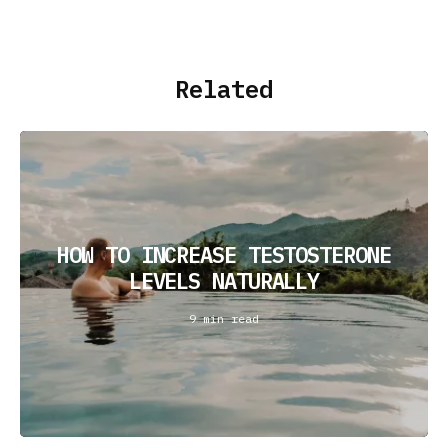
Related
HOW TO INCREASE TESTOSTERONE
LEVELS NATURALLY
9 min read