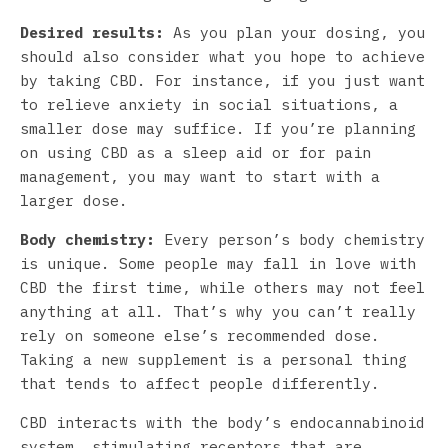
Desired results:
As you plan your dosing, you
should also consider what you hope to achieve
by taking CBD. For instance, if you just want
to relieve anxiety in social situations, a
smaller dose may suffice. If you’re planning
on using CBD as a sleep aid or for pain
management, you may want to start with a
larger dose.
Body chemistry:
Every person’s body chemistry
is unique. Some people may fall in love with
CBD the first time, while others may not feel
anything at all. That’s why you can’t really
rely on someone else’s recommended dose.
Taking a new supplement is a personal thing
that tends to affect people differently.
CBD interacts with the body’s endocannabinoid
system, stimulating receptors that are