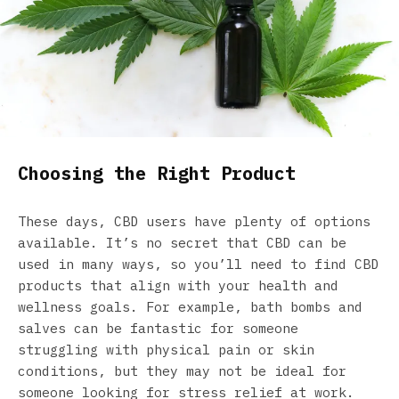
Choosing the Right Product
These days, CBD users have plenty of options
available. It’s no secret that CBD can be
used in many ways, so you’ll need to find CBD
products that align with your health and
wellness goals. For example, bath bombs and
salves can be fantastic for someone
struggling with physical pain or skin
conditions, but they may not be ideal for
someone looking for stress relief at work.