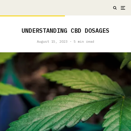
UNDERSTANDING CBD DOSAGES
August 15, 2023
·
5 min read