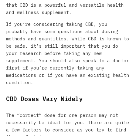
that CBD is a powerful and versatile health
and wellness supplement.
If you’re considering taking CBD, you
probably have some questions about dosing
methods and quantities. While CBD is known to
be safe, it’s still important that you do
your research before taking any new
supplement. You should also speak to a doctor
first if you’re currently taking any
medications or if you have an existing health
condition.
CBD Doses Vary Widely
The “correct” dose for one person may not
necessarily be ideal for you. There are quite
a few factors to consider as you try to find