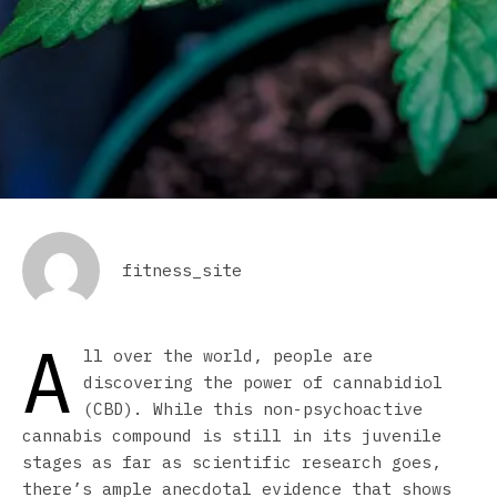
fitness_site
A
ll over the world, people are
discovering the power of cannabidiol
(CBD). While this non-psychoactive
cannabis compound is still in its juvenile
stages as far as scientific research goes,
there’s ample anecdotal evidence that shows