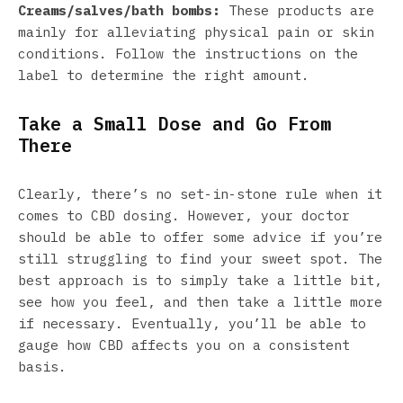
Creams/salves/bath bombs:
These products are
mainly for alleviating physical pain or skin
conditions. Follow the instructions on the
label to determine the right amount.
Take a Small Dose and Go From
There
Clearly, there’s no set-in-stone rule when it
comes to CBD dosing. However, your doctor
should be able to offer some advice if you’re
still struggling to find your sweet spot. The
best approach is to simply take a little bit,
see how you feel, and then take a little more
if necessary. Eventually, you’ll be able to
gauge how CBD affects you on a consistent
basis.