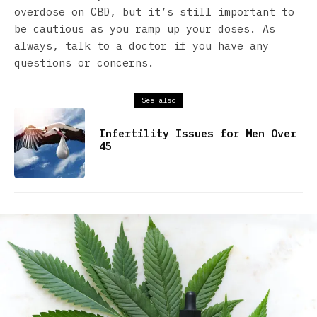
overdose on CBD, but it’s still important to
be cautious as you ramp up your doses. As
always, talk to a doctor if you have any
questions or concerns.
See also
Infertility Issues for Men Over
45