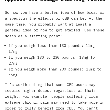
So now you have a better idea of how broad of
a spectrum the effects of CBD can be. At the
same time, you probably want at least a
general idea of how to get started. Use these
doses as a starting point:
If you weigh less than 130 pounds: 11mg –
17mg
If you weigh 130 to 230 pounds: 18mg to
27mg
If you weigh more than 230 pounds: 23mg to
45mg
It’s worth noting that some CBD users may
require higher doses, regardless of their
weight. For example, people suffering from
extreme chronic pain may need to take more in
order to fully benefit from CBD. You can’t