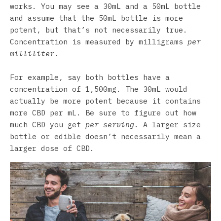
works. You may see a 30mL and a 50mL bottle
and assume that the 50mL bottle is more
potent, but that’s not necessarily true.
Concentration is measured by milligrams
per
milliliter
.
For example, say both bottles have a
concentration of 1,500mg. The 30mL would
actually be more potent because it contains
more CBD per mL. Be sure to figure out how
much CBD you get
per serving
. A larger size
bottle or edible doesn’t necessarily mean a
larger dose of CBD.