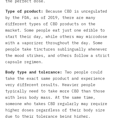
the perfect dose.
Type of product:
Because CBD is unregulated
by the FDA, as of 2019, there are many
different types of CBD products on the
market. Some people eat just one edible to
start their day, while others may microdose
with a vaporizer throughout the day. Some
people take tinctures sublingually whenever
the mood strikes, and others follow a strict
capsule regimen.
Body type and tolerance:
Two people could
take the exact same product and experience
very different results. Heavier people
typically need to take more CBD than those
with less body mass. At the same time,
someone who takes CBD regularly may require
higher doses regardless of their body size
due to their tolerance being higher.