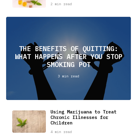
2 min read
THE BENEFITS OF QUITTING:
WHAT HAPPENS AFTER YOU STOP
SMOKING POT
3 min read
Using Marijuana to Treat
Chronic Illnesses for
Children
4 min read