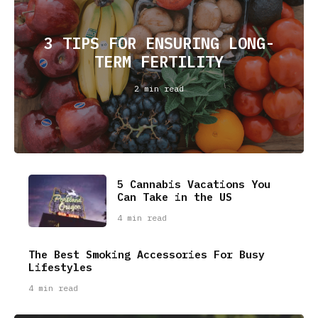
3 TIPS FOR ENSURING LONG-
TERM FERTILITY
2 min read
5 Cannabis Vacations You
Can Take in the US
4 min read
The Best Smoking Accessories For Busy
Lifestyles
4 min read