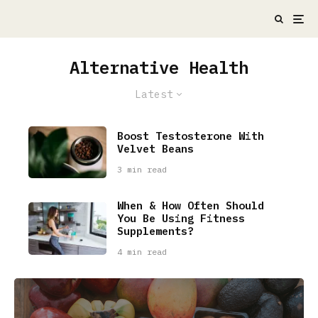
Alternative Health
Latest
Boost Testosterone With
Velvet Beans
3 min read
When & How Often Should
You Be Using Fitness
Supplements?
4 min read