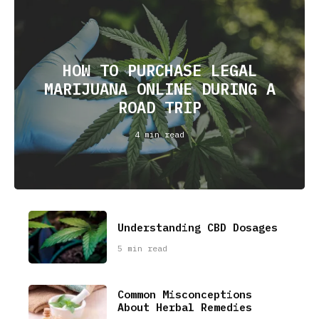
HOW TO PURCHASE LEGAL
MARIJUANA ONLINE DURING A
ROAD TRIP
4 min read
Understanding CBD Dosages
5 min read
Common Misconceptions
About Herbal Remedies